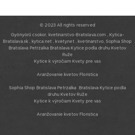
© 2023 All rights reserved
Gyönyörű csokor, kvetinarstvo-Bratislava.com , Kytica-
Bratislava.sk , kytica.net , kvety.net , kvetinarstvo,
Sophia Shop
Bratislava Petrzalka Bratislava Kytice podla druhu Kvetov
Ruže
Kytice k výročiam Kvety pre vas
Aranžovanie kvetov Floristica
Sophia Shop Bratislava Petrzalka Bratislava Kytice podla
druhu Kvetov Ruže
Kytice k výročiam Kvety pre vas
Aranžovanie kvetov Floristica