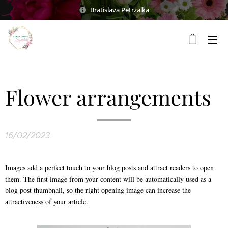
Bratislava Petrzalka
Flower arrangements
16/02/2023
Images add a perfect touch to your blog posts and attract readers to open
them. The first image from your content will be automatically used as a
blog post thumbnail, so the right opening image can increase the
attractiveness of your article.