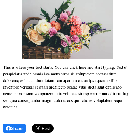
This is where your text starts. You can click here and start typing. Sed ut
perspiciatis unde omnis iste natus error sit voluptatem accusantium
doloremque laudantium totam rem aperiam eaque ipsa quae ab illo
inventore veritatis et quasi architecto beatae vitae dicta sunt explicabo
nemo enim ipsam voluptatem quia voluptas sit aspernatur aut odit aut fugit
sed quia consequuntur magni dolores eos qui ratione voluptatem sequi
nesciunt.
Share